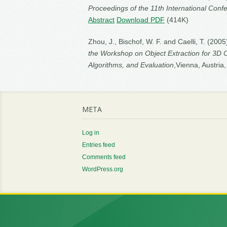
Proceedings of the 11th International Con
Abstract
Download PDF
(414K)
Zhou, J., Bischof, W. F. and Caelli, T. (200
the Workshop on Object Extraction for 3D 
Algorithms, and Evaluation
,Vienna, Austria
META
Log in
Entries feed
Comments feed
WordPress.org