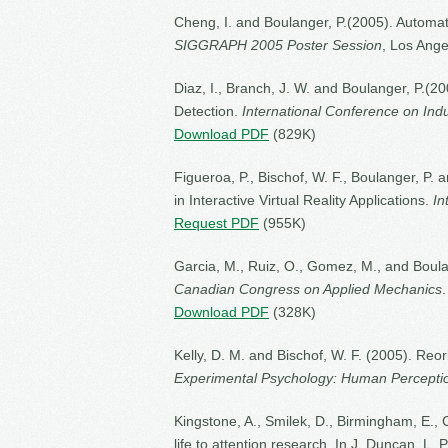
Cheng, I. and Boulanger, P.(2005). Automati
SIGGRAPH 2005 Poster Session
, Los Ange
Diaz, I., Branch, J. W. and Boulanger, P.
Detection.
International Conference on Indu
Download PDF
(829K)
Figueroa, P., Bischof, W. F., Boulanger, P. 
in Interactive Virtual Reality Applications.
In
Request PDF
(955K)
Garcia, M., Ruiz, O., Gomez, M., and Boulan
Canadian Congress on Applied Mechanics
Download PDF
(328K)
Kelly, D. M. and Bischof, W. F. (2005). Reo
Experimental Psychology: Human Percepti
Kingstone, A., Smilek, D., Birmingham, E., 
life to attention research. In J. Duncan, L.