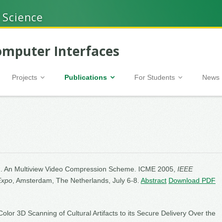
 Science
mputer Interfaces
Projects
Publications
For Students
News
05). An Multiview Video Compression Scheme. ICME 2005,
IEEE
Expo
, Amsterdam, The Netherlands, July 6-8.
Abstract
Download PDF
olor 3D Scanning of Cultural Artifacts to its Secure Delivery Over the