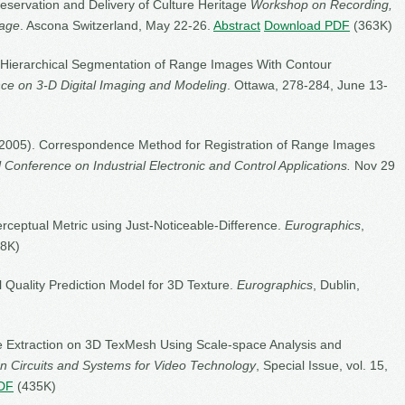
eservation and Delivery of Culture Heritage
Workshop on Recording,
tage
. Ascona Switzerland, May 22-26.
Abstract
Download PDF
(363K)
5). Hierarchical Segmentation of Range Images With Contour
nce on 3-D Digital Imaging and Modeling
. Ottawa, 278-284, June 13-
. (2005). Correspondence Method for Registration of Range Images
l Conference on Industrial Electronic and Control Applications.
Nov 29
erceptual Metric using Just-Noticeable-Difference.
Eurographics
,
8K)
l Quality Prediction Model for 3D Texture.
Eurographics
, Dublin,
re Extraction on 3D TexMesh Using Scale-space Analysis and
n Circuits and Systems for Video Technology
, Special Issue, vol. 15,
DF
(435K)