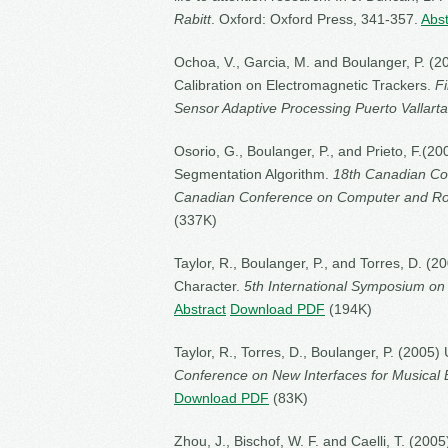
Rabitt
. Oxford: Oxford Press, 341-357.
Abst
Ochoa, V., Garcia, M. and Boulanger, P. (2
Calibration on Electromagnetic Trackers.
F
Sensor Adaptive Processing Puerto Vallarta
Osorio, G., Boulanger, P., and Prieto, F.(
Segmentation Algorithm.
18th Canadian Conf
Canadian Conference on Computer and Ro
(337K)
Taylor, R., Boulanger, P., and Torres, D. (
Character.
5th International Symposium on
Abstract
Download PDF
(194K)
Taylor, R., Torres, D., Boulanger, P. (2005)
Conference on New Interfaces for Musical 
Download PDF
(83K)
Zhou, J., Bischof, W. F. and Caelli, T. (2