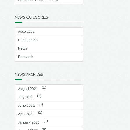
NEWS CATEGORIES
Accolades
Conferences
News
Research
NEWS ARCHIVES
(1)
August 2021
(1)
July 2021
(5)
June 2021
(1)
April 2021
(1)
January 2021
(6)