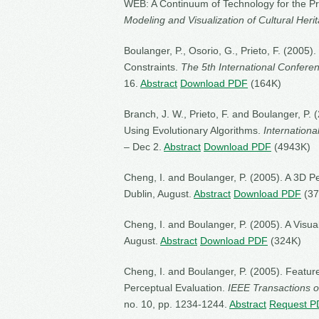
WEB: A Continuum of Technology for the Pr
Modeling and Visualization of Cultural Heri
Boulanger, P., Osorio, G., Prieto, F. (200
Constraints.
The 5th International Confere
16.
Abstract
Download PDF
(164K)
Branch, J. W., Prieto, F. and Boulanger, P
Using Evolutionary Algorithms.
Internationa
– Dec 2.
Abstract
Download PDF
(4943K)
Cheng, I. and Boulanger, P. (2005). A 3D P
Dublin, August.
Abstract
Download PDF
(37
Cheng, I. and Boulanger, P. (2005). A Visua
August.
Abstract
Download PDF
(324K)
Cheng, I. and Boulanger, P. (2005). Featu
Perceptual Evaluation.
IEEE Transactions o
no. 10, pp. 1234-1244.
Abstract
Request P