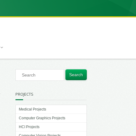
PROJECTS
Medical Projects
Computer Graphics Projects
HCI Projects
Computer Vision Projects