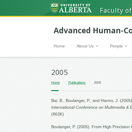
Faculty of
Advanced Human-Co
Home
About Us
People
2005
Home
/
Publications
/
2005
Bai, B., Boulanger, P., and Harms, J. (20
International Conference on Multimedia & 
(863K)
Boulanger, P. (2005). From High Precision C