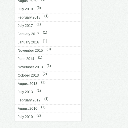
August 2020
(6)
July 2019
(1)
February 2018
(1)
July 2017
(1)
January 2017
(1)
January 2016
(3)
November 2015
(1)
June 2014
(1)
November 2013
(2)
October 2013
(1)
August 2013
(1)
July 2013
(1)
February 2012
(1)
August 2010
(2)
July 2010