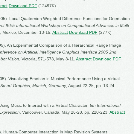
ract
Download PDF
(12497K)
005). Local Quaternion Weighted Difference Functions for Orientation
irst IEEE International Workshop on Computational Advances in Multi-
, Mexico, December 13-15.
Abstract
Download PDF
(277K)
2005). An Experimental Comparison of a Hierarchical Range Image
erence on Artificial Intelligence Graphics Interface 2005 2nd
bot Vision
, Victoria, 571-578, May 8-11.
Abstract
Download PDF
2005). Visualizing Emotion in Musical Performance Using a Virtual
 Smart Graphics, Munich, Germany
, August 22-25, pp. 13-24.
 Using Music to Interact with a Virtual Character.
5th International
Expression
, Vancouver, Canada, May 26-28, pp. 220-223.
Abstract
005). Human-Computer Interaction in Map Revision Systems.