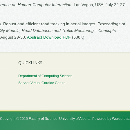
ference on Human-Computer Interaction
, Las Vegas, USA, July 22-27.
5). Robust and efficient road tracking in aerial images.
Proceedings of
City Models, Road Databases and Traffic Monitoring – Concepts,
, August 29-30.
Abstract
Download PDF
(538K)
QUICKLINKS
Department of Computing Science
Servier Virtual Cardiac Centre
Copyright © 2015
Faculty of Science
,
University of Alberta
. Powered by
Wordpress
.