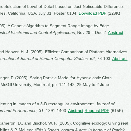
c Selection of Level-of-Detail based on Just-Noticeable-Difference.
les, California, USA, July 31, Poster 0104.
Download PDF
(229K)
(2005). A Genetic Algorithm to Segment Range Image by Edge
strial Electronic and Control Applications
, Nov 29 – Dec 2.
Abstract
and Hoover, H. J. (2005). Efficient Comparison of Platform Alternatives
ternational Journal of Human-Computer Studies, 62
, 73-103.
Abstract
ger, P. (2005). Spring Particle Model for Hyper-elastic Cloth.
. McGill University, Montreal, pp. 141-142, 29 May to 2 June.
rienting in images of a 3-D rectangular environment.
Journal of
on and Performance, 31
, 1391-1403.
Abstract
Request PDF
(615K)
Cameron, D., and Bischof, W. F. (2005). Cognitive ecology: Giving real
 Philips & P. McLeod (Eds.)
Speed, control & age: In honour of Patrick