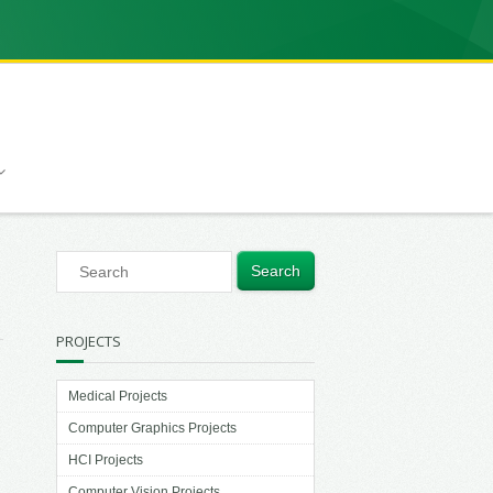
PROJECTS
Medical Projects
Computer Graphics Projects
HCI Projects
Computer Vision Projects