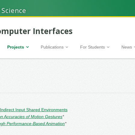
 Science
mputer Interfaces
Projects
Publications
For Students
News
 Indirect Input Shared Environments
on Accuracies of Motion Gestures
*
hrough Performance-Based Animation
*