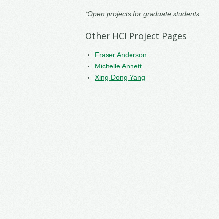
*Open projects for graduate students.
Other HCI Project Pages
Fraser Anderson
Michelle Annett
Xing-Dong Yang