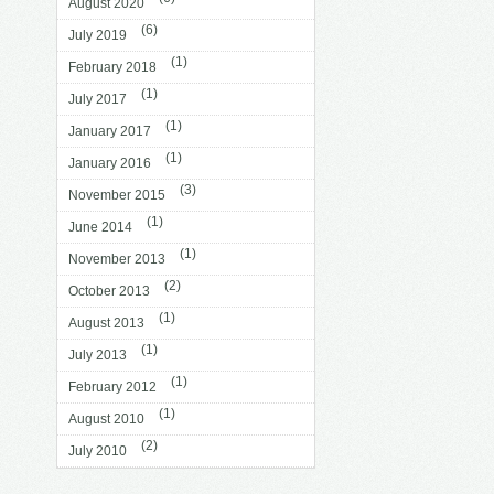
August 2020
(6)
July 2019
(1)
February 2018
(1)
July 2017
(1)
January 2017
(1)
January 2016
(3)
November 2015
(1)
June 2014
(1)
November 2013
(2)
October 2013
(1)
August 2013
(1)
July 2013
(1)
February 2012
(1)
August 2010
(2)
July 2010