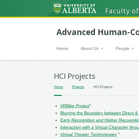
Faculty of
Advanced Human-Co
Home
About Us
People
HCI Projects
Home
/
Projects
/
HCI Projects
VRBike Project
*
Blurring the Boundary between Direct &
Early Recognition and Higher Recogniti
Interaction with a Virtual Character t
Virtual Theater Technologies
*