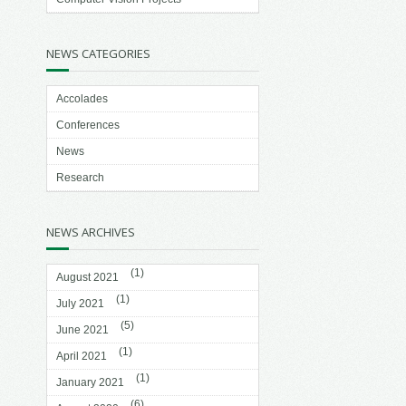
NEWS CATEGORIES
Accolades
Conferences
News
Research
NEWS ARCHIVES
(1)
August 2021
(1)
July 2021
(5)
June 2021
(1)
April 2021
(1)
January 2021
(6)