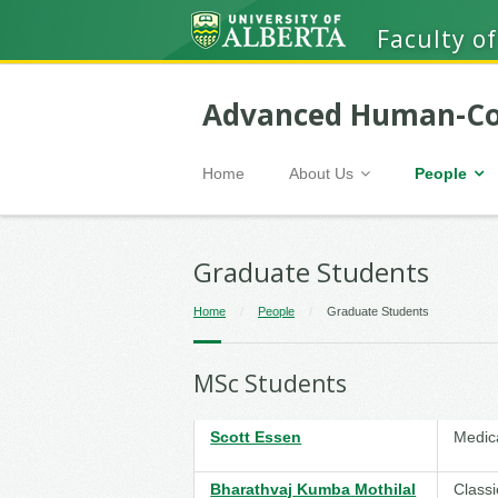
Faculty of
Advanced Human-Co
Home
About Us
People
Graduate Students
Home
/
People
/
Graduate Students
MSc Students
Scott Essen
Medic
Bharathvaj
Kumba
Mothilal
Classi