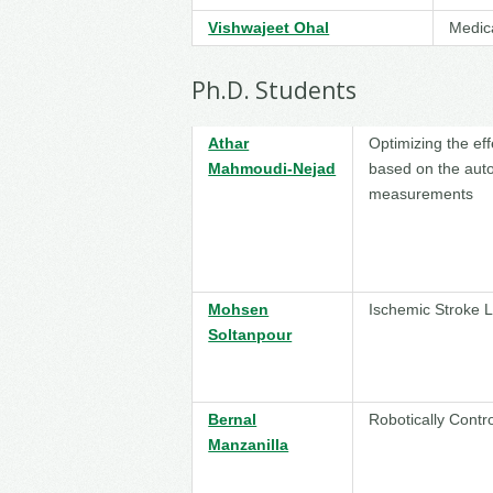
Vishwajeet Ohal
Medic
Ph.D. Students
Athar
Optimizing the ef
Mahmoudi-Nejad
based on the auto
measurements
Mohsen
Ischemic Stroke 
Soltanpour
Bernal
Robotically Contr
Manzanilla