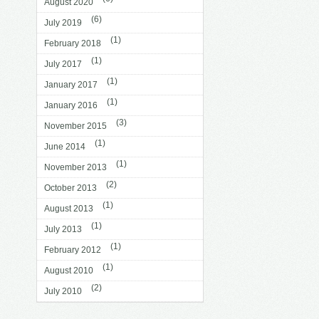
August 2020
(6)
July 2019
(1)
February 2018
(1)
July 2017
(1)
January 2017
(1)
January 2016
(3)
November 2015
(1)
June 2014
(1)
November 2013
(2)
October 2013
(1)
August 2013
(1)
July 2013
(1)
February 2012
(1)
August 2010
(2)
July 2010