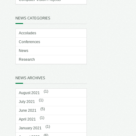
NEWS CATEGORIES
Accolades
Conferences
News
Research
NEWS ARCHIVES
(1)
August 2021
(1)
July 2021
(5)
June 2021
(1)
April 2021
(1)
January 2021
(6)