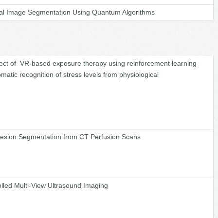
al Image Segmentation Using Quantum Algorithms
fect of VR-based exposure therapy using reinforcement learning
matic recognition of stress levels from physiological
Lesion Segmentation from CT Perfusion Scans
olled Multi-View Ultrasound Imaging