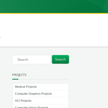
PROJECTS
Medical Projects
Computer Graphics Projects
HCI Projects
Computer Vision Projects