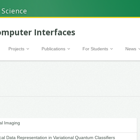
 Science
mputer Interfaces
Projects
Publications
For Students
News
al Imaging
cal Data Representation in Variational Quantum Classifiers