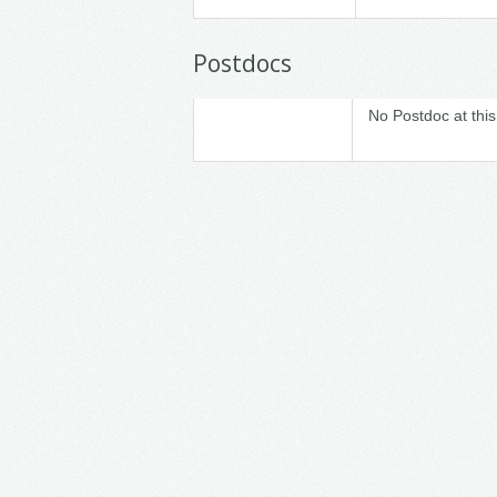
Postdocs
No Postdoc at this