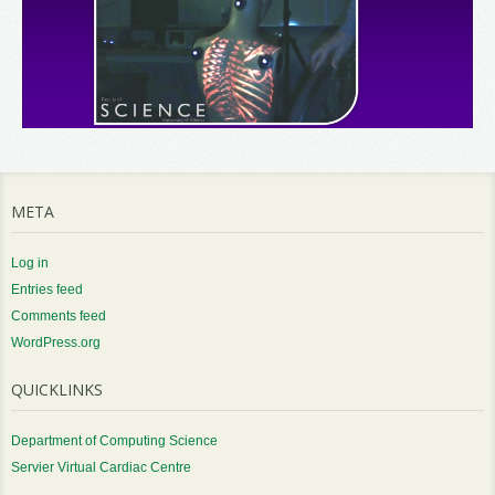
META
Log in
Entries feed
Comments feed
WordPress.org
QUICKLINKS
Department of Computing Science
Servier Virtual Cardiac Centre