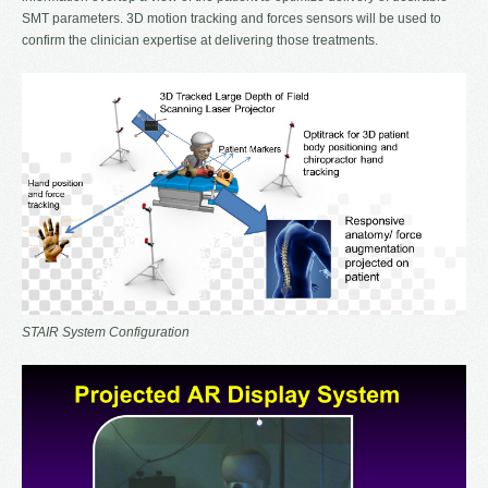
SMT parameters. 3D motion tracking and forces sensors will be used to
confirm the clinician expertise at delivering those treatments.
STAIR System Configuration