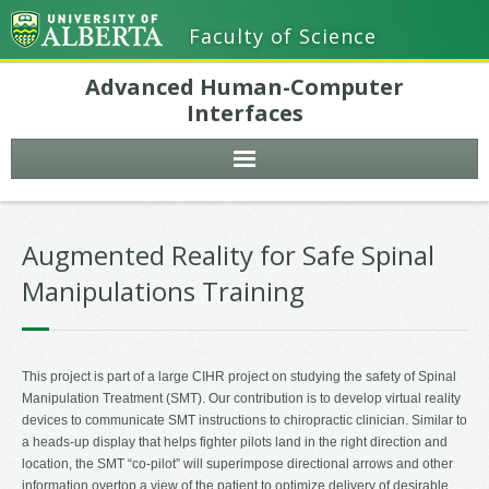
Faculty of Science
Advanced Human-Computer
Interfaces
Augmented Reality for Safe Spinal
Manipulations Training
This project is part of a large CIHR project on studying the safety of Spinal
Manipulation Treatment (SMT). Our contribution is to develop virtual reality
devices to communicate SMT instructions to chiropractic clinician. Similar to
a heads-up display that helps fighter pilots land in the right direction and
location, the SMT “co-pilot” will superimpose directional arrows and other
information overtop a view of the patient to optimize delivery of desirable