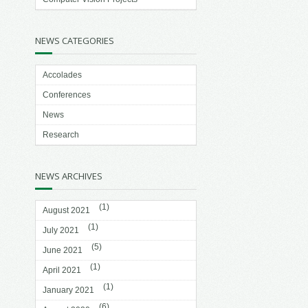
NEWS CATEGORIES
Accolades
Conferences
News
Research
NEWS ARCHIVES
(1)
August 2021
(1)
July 2021
(5)
June 2021
(1)
April 2021
(1)
January 2021
(6)