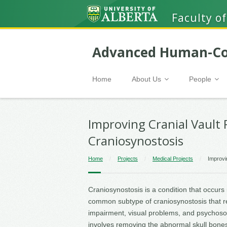
Faculty of
Advanced Human-Co
Home
About Us
People
Improving Cranial Vault
Craniosynostosis
Home
/
Projects
/
Medical Projects
/
Improvi
Craniosynostosis is a condition that occurs
common subtype of craniosynostosis that r
impairment, visual problems, and psychosoc
involves removing the abnormal skull bones