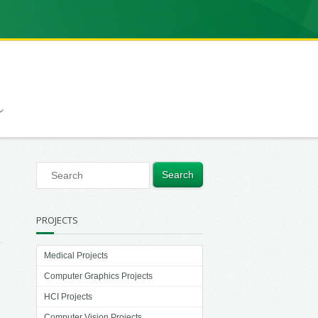
PROJECTS
Medical Projects
Computer Graphics Projects
HCI Projects
Computer Vision Projects