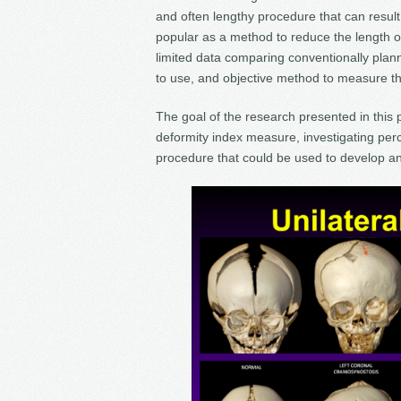
and often lengthy procedure that can result 
popular as a method to reduce the length o
limited data comparing conventionally plann
to use, and objective method to measure the
The goal of the research presented in this 
deformity index measure, investigating perc
procedure that could be used to develop a