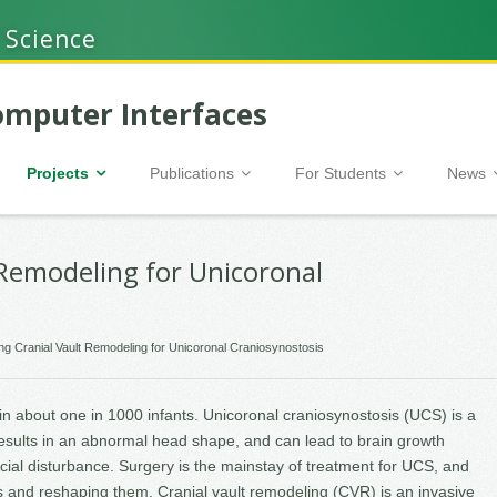
 Science
mputer Interfaces
Projects
Publications
For Students
News
 Remodeling for Unicoronal
ng Cranial Vault Remodeling for Unicoronal Craniosynostosis
 in about one in 1000 infants. Unicoronal craniosynostosis (UCS) is a
esults in an abnormal head shape, and can lead to brain growth
ial disturbance. Surgery is the mainstay of treatment for UCS, and
 and reshaping them. Cranial vault remodeling (CVR) is an invasive