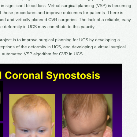
in significant blood loss. Virtual surgical planning (VSP) is becoming
f these procedures and improve outcomes for patients. There is
ed and virtually planned CVR surgeries. The lack of a reliable, easy
 deformity in UCS may contribute to this paucity.
project is to improve surgical planning for UCS by developing a
eptions of the deformity in UCS, and developing a virtual surgical
n automated VSP algorithm for CVR in UCS.