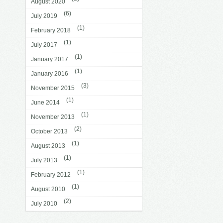
August 2020
(6)
July 2019
(1)
February 2018
(1)
July 2017
(1)
January 2017
(1)
January 2016
(3)
November 2015
(1)
June 2014
(1)
November 2013
(2)
October 2013
(1)
August 2013
(1)
July 2013
(1)
February 2012
(1)
August 2010
(2)
July 2010