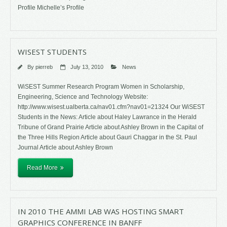
Profile Michelle’s Profile
WISEST STUDENTS
By
pierreb
July 13, 2010
News
WiSEST Summer Research Program Women in Scholarship,
Engineering, Science and Technology Website:
http://www.wisest.ualberta.ca/nav01.cfm?nav01=21324 Our WiSEST
Students in the News: Article about Haley Lawrance in the Herald
Tribune of Grand Prairie Article about Ashley Brown in the Capital of
the Three Hills Region Article about Gauri Chaggar in the St. Paul
Journal Article about Ashley Brown
Read More
IN 2010 THE AMMI LAB WAS HOSTING SMART
GRAPHICS CONFERENCE IN BANFF