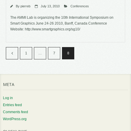
By
pierreb
July 13, 2010
Conferences
The AMMI Lab is organizing the 10th International Symposium on
Smart Graphics June 24-26 2010, Banff, Canada Conference
Website: http://www.smartgraphics.org/sg10/
1
…
7
8
META
Log in
Entries feed
Comments feed
WordPress.org