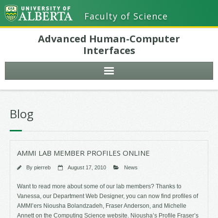
Faculty of Science
Advanced Human-Computer
Interfaces
Blog
AMMI LAB MEMBER PROFILES ONLINE
By
pierreb
August 17, 2010
News
Want to read more about some of our lab members? Thanks to
Vanessa, our Department Web Designer, you can now find profiles of
AMMI’ers Niousha Bolandzadeh, Fraser Anderson, and Michelle
Annett on the Computing Science website. Niousha’s Profile Fraser’s