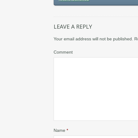
LEAVE A REPLY
Your email address will not be published.
R
Comment
Name
*