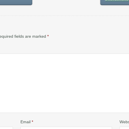
equired fields are marked
*
Email
*
Webs