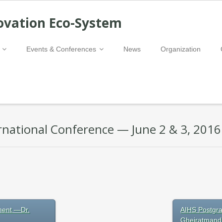
ovation Eco-System
Events & Conferences
News
Organization
national Conference — June 2 & 3, 2016
ment —Dr.
AIHS Postgra
Gheiratmand