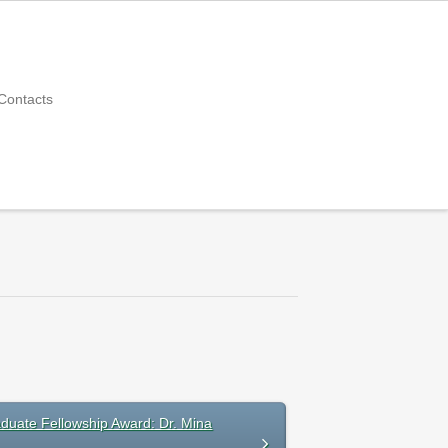
Contacts
duate Fellowship Award: Dr. Mina