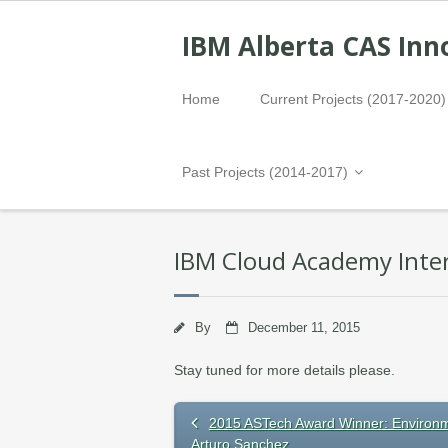
IBM Alberta CAS Inn
Home
Current Projects (2017-2020)
Past Projects (2014-2017)
IBM Cloud Academy Inter
By
December 11, 2015
Stay tuned for more details please.
2015 ASTech Award Winner: Environ
Arturo Sanchez