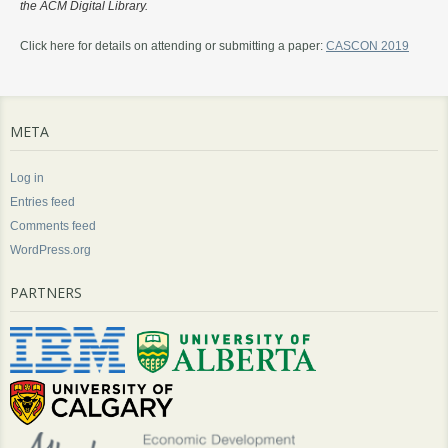
the ACM Digital Library.
Click here for details on attending or submitting a paper:
CASCON 2019
META
Log in
Entries feed
Comments feed
WordPress.org
PARTNERS