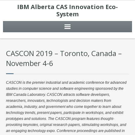
IBM Alberta CAS Innovation Eco-
System
CASCON 2019 – Toronto, Canada –
November 4-6
CASCON is the premier industrial and academic conference for advanced
studies in computer science and software engineering sponsored by the
IBM Canada Laboratory. CASCON attracts software developers,
researchers, innovators, technologists and decision makers from
academia, industry, and government who come together to learn about
technology trends, present papers, participate in workshops, and exhibit
prototypes and solutions. The CASCON program features thought-
provoking keynotes, original research papers, stimulating workshops, and
an engaging technology expo. Conference proceedings are published in