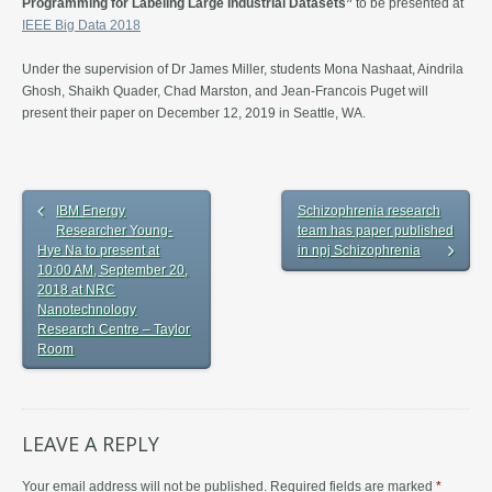
Programming for Labeling Large Industrial Datasets”
to be presented at
IEEE Big Data 2018
Under the supervision of Dr James Miller, students Mona Nashaat, Aindrila
Ghosh, Shaikh Quader, Chad Marston, and Jean-Francois Puget will
present their paper on December 12, 2019 in Seattle, WA.
IBM Energy
Schizophrenia research
Researcher Young-
team has paper published
Hye Na to present at
in npj Schizophrenia
10:00 AM, September 20,
2018 at NRC
Nanotechnology
Research Centre – Taylor
Room
LEAVE A REPLY
Your email address will not be published.
Required fields are marked
*