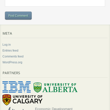
META
Log in
Entries feed
Comments feed
WordPress.org
PARTNERS