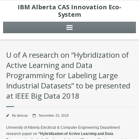
IBM Alberta CAS Innovation Eco-
System
U of A research on “Hybridization of
Active Learning and Data
Programming for Labeling Large
Industrial Datasets” to be presented
at IEEE Big Data 2018
By
ibmcas
November 22, 2018
University of Alberta Electrical & Computer Engineering Department
research paper on
“Hybridization of Active Learning and Data