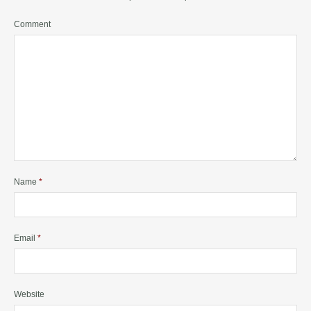
Comment
Name
*
Email
*
Website