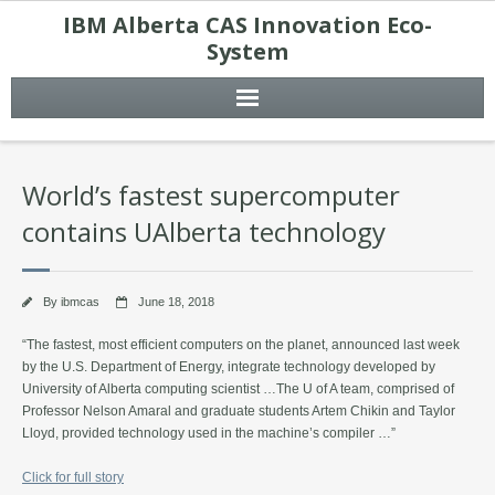
IBM Alberta CAS Innovation Eco-
System
World’s fastest supercomputer
contains UAlberta technology
By
ibmcas
June 18, 2018
“The fastest, most efficient computers on the planet, announced last week
by the U.S. Department of Energy, integrate technology developed by
University of Alberta computing scientist …The U of A team, comprised of
Professor Nelson Amaral and graduate students Artem Chikin and Taylor
Lloyd, provided technology used in the machine’s compiler …”
Click for full story