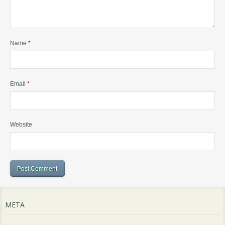
Name
*
Email
*
Website
META