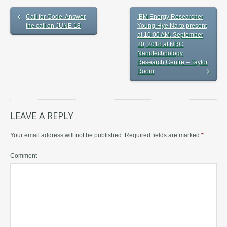
Call for Code: Answer
IBM Energy Researcher
the call on JUNE 18
Young-Hye Na to present
at 10:00 AM, September
20, 2018 at NRC
Nanotechnology
Research Centre – Taylor
Room
LEAVE A REPLY
Your email address will not be published.
Required fields are marked
*
Comment