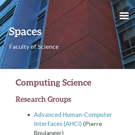
Spaces
Faculty of Science
Computing Science
Research Groups
Advanced Human-Computer
Interfaces (AHCI)
(Pierre
Boulanger)