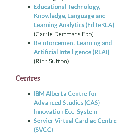
Educational Technology,
Knowledge, Language and
Learning Analytics (EdTeKLA)
(Carrie Demmans Epp)
Reinforcement Learning and
Artificial Intelligence (RLAI)
(Rich Sutton)
Centres
IBM Alberta Centre for
Advanced Studies (CAS)
Innovation Eco-System
Servier Virtual Cardiac Centre
(SVCC)