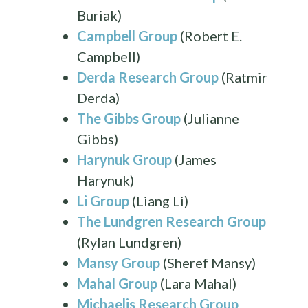
Buriak)
Campbell Group
(Robert E.
Campbell)
Derda Research Group
(Ratmir
Derda)
The Gibbs Group
(Julianne
Gibbs)
Harynuk Group
(James
Harynuk)
Li Group
(Liang Li)
The Lundgren Research Group
(Rylan Lundgren)
Mansy Group
(Sheref Mansy)
Mahal Group
(Lara Mahal)
Michaelis Research Group