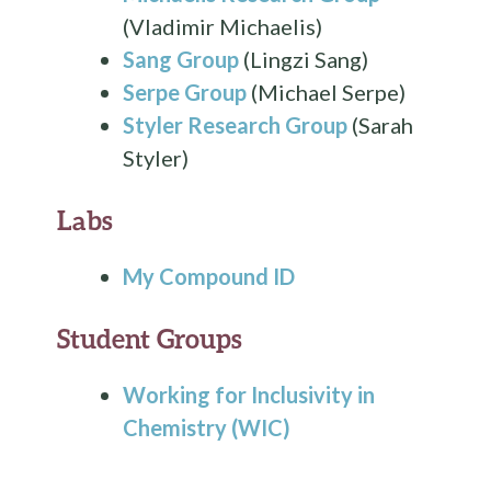
(Vladimir Michaelis)
Sang Group
(Lingzi Sang)
Serpe Group
(Michael Serpe)
Styler Research Group
(Sarah
Styler)
Labs
My Compound ID
Student Groups
Working for Inclusivity in
Chemistry (WIC)