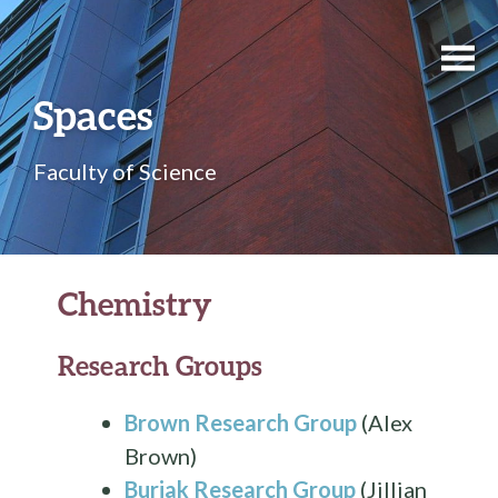
Spaces
Faculty of Science
Chemistry
Research Groups
Brown Research Group
(Alex
Brown)
Buriak Research Group
(Jillian