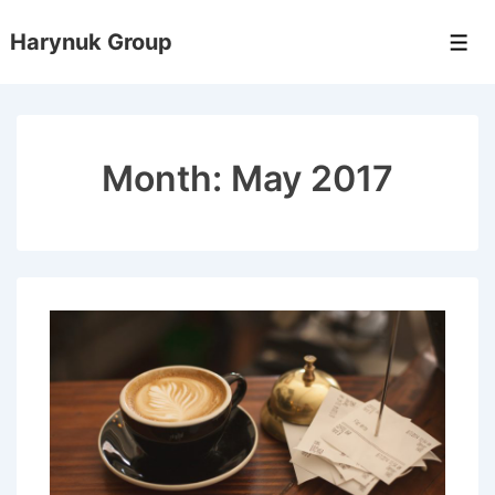
↓
Harynuk Group
Skip
Men
to
Main
Content
Month:
May 2017