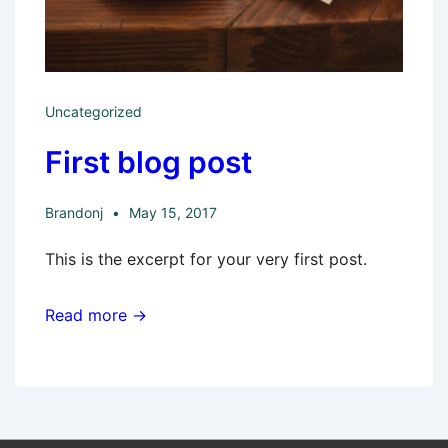
Uncategorized
First blog post
Brandonj
May 15, 2017
This is the excerpt for your very first post.
Read more →