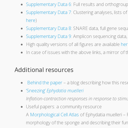
Supplementary Data 6
: Full results and orthogrou
Supplementary Data 7
: Clustering analyses, lists o
here
)
Supplementary Data 8
: SNARE data, full gene se
Supplementary Data 9
: Amplicon sequencing data,
High quality versions of all figures are available
her
In case of issues with the above links, a mirror of t
Additional resources
Behind the paper
– a blog describing how this re
‘Sneezing’
Ephydatia muelleri
Inflation-contraction responses in response to stimu
Useful papers: a community resource
A
Morphological Cell Atlas
of Ephydatia muelleri –
morphology of the sponge and describing their funct