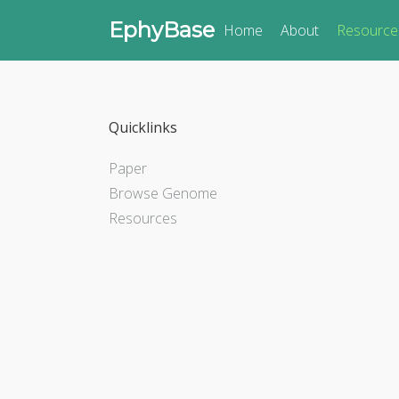
EphyBase
Home
About
Resource
Quicklinks
Paper
Browse Genome
Resources