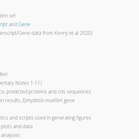
ein set
ript
and
Gene
anscript/Gene data from Kenny et al 2020)
leri
entary Notes 1-11)
e, predicted proteins and cds sequences
on results,
Ephydatia muelleri
gene
ics and scripts used in generating figures
l plots and data
ss analyses