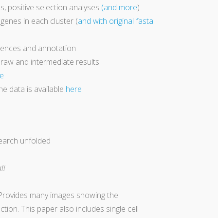
ps, positive selection analyses
(and more
)
f genes in each cluster (
and with original fasta
quences and annotation
 raw and intermediate results
e
he data is available
here
search unfolded
li
 Provides many images showing the
ion. This paper also includes single cell