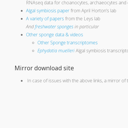
RNAseq data for choanocytes, archaeocytes and cy
Algal symbiosis paper
from April Horton’s lab
A variety of papers
from the Leys lab
And
freshwater sponges
in particular
Other sponge data & videos
Other Sponge transcriptomes
Ephydatia muelleri
Algal symbiosis transcrip
Mirror download site
In case of issues with the above links, a mirror of 