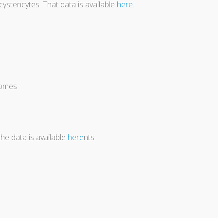
stencytes. That data is available
here
.
tomes
the data is available
here
nts