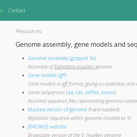
s
Contact
F
Resources
Genome assembly, gene models and se
Genome assembly (gzipped .fa)
Assembly of
Ephydatia muelleri
genome
Gene models (gff)
Gene models in gff format, giving co-ordinates and 
Gene sequences (
aa
,
cds
,
mRNA
,
exons
)
Assorted sequence files representing genome conte
Masked version of genome
(hard masked)
Repetitive sequence within genome masked as ‘N’
jBROWSE website
Browsable version of the
E. muelleri
genome