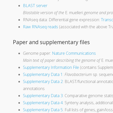
BLAST server
Blastable version of the
E. muelleri
genome and prot
RNAseq data: Differential gene expression:
Transc
Raw RNAseq reads
(associated with the above Tr
Paper and supplementary files
Genome paper:
Nature Communications
Main text of paper describing the genome of
E. muel
Supplementary Information Fil
e
(contains Supplem
Supplementary Data 1
:
Flavobacterium
sp. sequenc
Supplementary Data 2
: BLAST/functional annotati
annotations
Supplementary Data 3
: Comparative genome statist
Supplementary Data 4
: Synteny analysis, additiona
Supplementary Data 5
: Full lists of genes, gain/lo